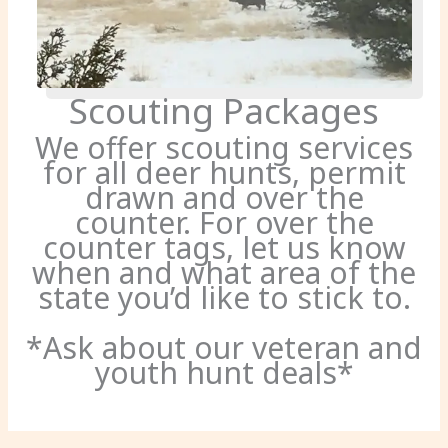
Scouting Packages
We offer scouting services
for all deer hunts, permit
drawn and over the
counter. For over the
counter tags, let us know
when and what area of the
state you’d like to stick to.
*Ask about our veteran and
youth hunt deals*