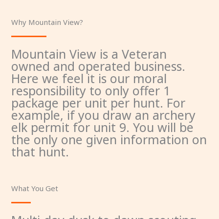
Why Mountain View?
Mountain View is a Veteran
owned and operated business.
Here we feel it is our moral
responsibility to only offer 1
package per unit per hunt. For
example, if you draw an archery
elk permit for unit 9. You will be
the only one given information on
that hunt.
What You Get