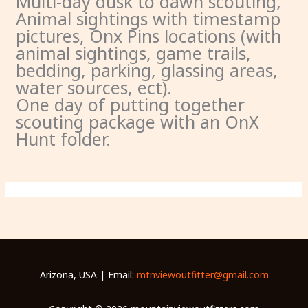
Multi-day dusk to dawn scouting,
Animal sightings with timestamp
pictures, Onx Pins locations (with
animal sightings, game trails,
bedding, parking, glassing areas,
water sources, ect).
One day of putting together
scouting package with an OnX
Hunt folder.
Arizona, USA | Email:
mtnviewoutfitter@gmail.com