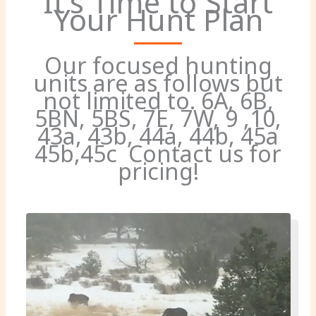
It’s Time to Start
Your Hunt Plan
Our focused hunting
units are as follows but
not limited to. 6A, 6B,
5BN, 5BS, 7E, 7W, 9 ,10,
43a, 43b, 44a, 44b, 45a
45b,45c Contact us for
pricing!